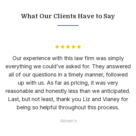
What Our Clients Have to Say
as
Our experience with this law firm was simply
everything we could’ve asked for. They answered
l
r
all of our questions in a timely manner, followed
up with us. As far as pricing, it was very
reasonable and honestly less than we anticipated.
Last, but not least, thank you Liz and Vianey for
he
being so helpful throughout this process.
im
Abram's