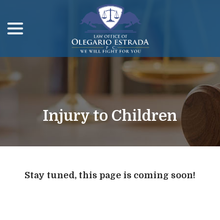
menu
Skip
to
Content
Injury to Children
Stay tuned, this page is coming soon!