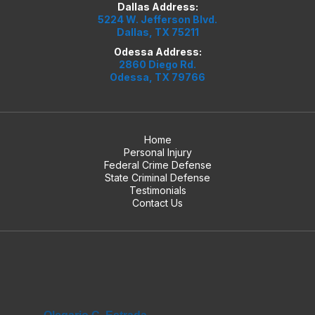
Dallas Address:
5224 W. Jefferson Blvd.
Dallas, TX 75211
Odessa Address:
2860 Diego Rd.
Odessa, TX 79766
Home
Personal Injury
Federal Crime Defense
State Criminal Defense
Testimonials
Contact Us