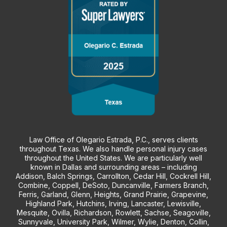
Law Office of Olegario Estrada, P.C., serves clients
throughout Texas. We also handle personal injury cases
throughout the United States. We are particularly well
known in Dallas and surrounding areas – including
Addison, Balch Springs, Carrollton, Cedar Hill, Cockrell Hill,
Combine, Coppell, DeSoto, Duncanville, Farmers Branch,
Ferris, Garland, Glenn, Heights, Grand Prairie, Grapevine,
Highland Park, Hutchins, Irving, Lancaster, Lewisville,
Mesquite, Ovilla, Richardson, Rowlett, Sachse, Seagoville,
Sunnyvale, University Park, Wilmer, Wylie, Denton, Collin,