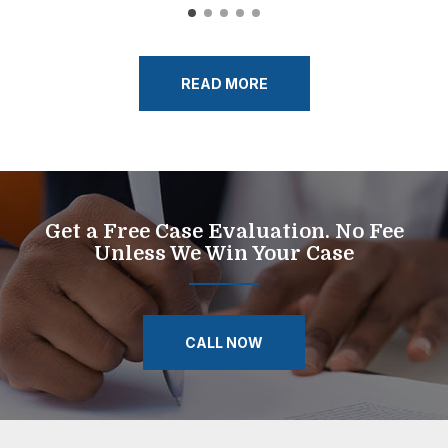
READ MORE
Get a Free Case Evaluation. No Fee
Unless We Win Your Case
CALL NOW