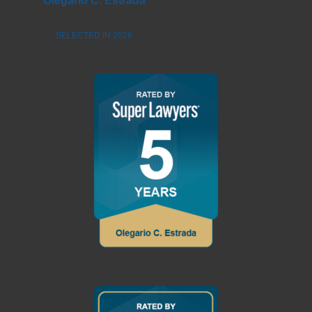
Olegario C. Estrada
SELECTED IN 2026