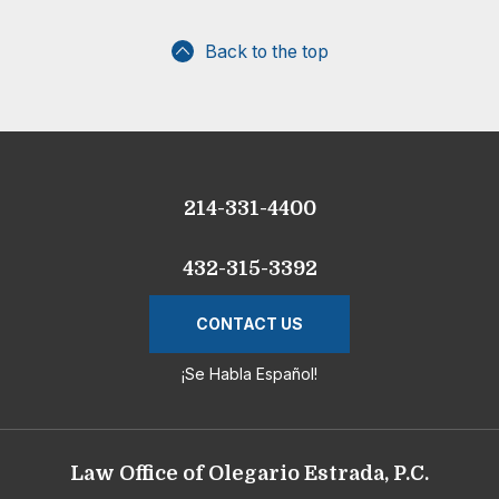
Back to the top
214-331-4400
432-315-3392
CONTACT US
¡Se Habla Español!
Law Office of Olegario Estrada, P.C.