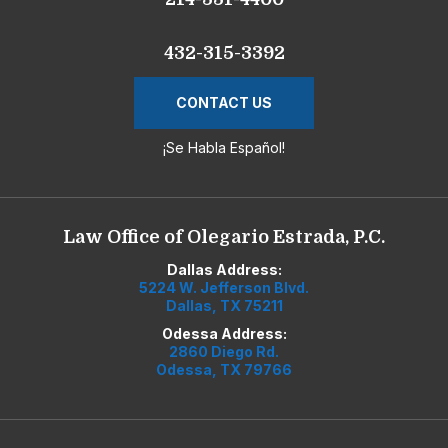
432-315-3392
CONTACT US
¡Se Habla Español!
Law Office of Olegario Estrada, P.C.
Dallas Address:
5224 W. Jefferson Blvd.
Dallas, TX 75211
Odessa Address:
2860 Diego Rd.
Odessa, TX 79766