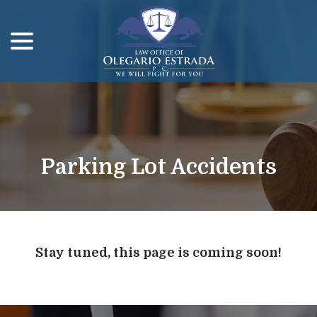
menu
Skip
to
Content
Parking Lot Accidents
Stay tuned, this page is coming soon!