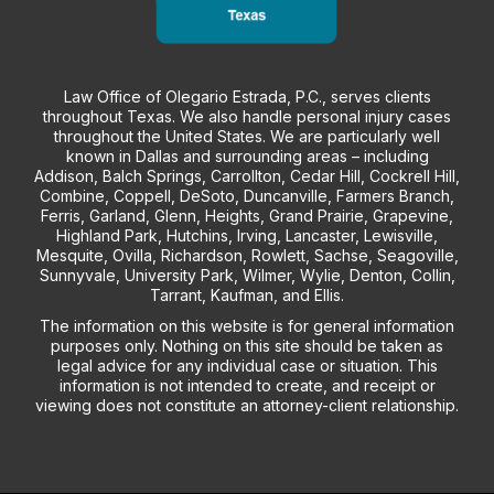
Law Office of Olegario Estrada, P.C., serves clients
throughout Texas. We also handle personal injury cases
throughout the United States. We are particularly well
known in Dallas and surrounding areas – including
Addison, Balch Springs, Carrollton, Cedar Hill, Cockrell Hill,
Combine, Coppell, DeSoto, Duncanville, Farmers Branch,
Ferris, Garland, Glenn, Heights, Grand Prairie, Grapevine,
Highland Park, Hutchins, Irving, Lancaster, Lewisville,
Mesquite, Ovilla, Richardson, Rowlett, Sachse, Seagoville,
Sunnyvale, University Park, Wilmer, Wylie, Denton, Collin,
Tarrant, Kaufman, and Ellis.
The information on this website is for general information
purposes only. Nothing on this site should be taken as
legal advice for any individual case or situation. This
information is not intended to create, and receipt or
viewing does not constitute an attorney-client relationship.