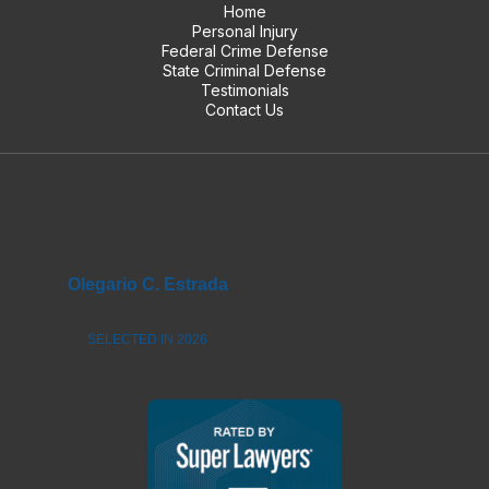
Home
Personal Injury
Federal Crime Defense
State Criminal Defense
Testimonials
Contact Us
Olegario C. Estrada
SELECTED IN 2026