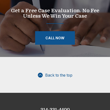
Get a Free Case Evaluation. No Fee
Unless We Win Your Case
CALL NOW
Back to the top
214-331-4400