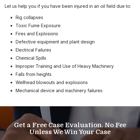
Let us help you if you have been injured in an oil field due to:
Rig collapses
Toxic Fume Exposure
Fires and Explosions
Defective equipment and plant design
Electrical Failures
Chemical Spills
Improper Training and Use of Heavy Machinery
Falls from heights
Wellhead blowouts and explosions
Mechanical device and machinery failures
Get a Free Case Evaluation. No Fee
Unless We Win Your Case