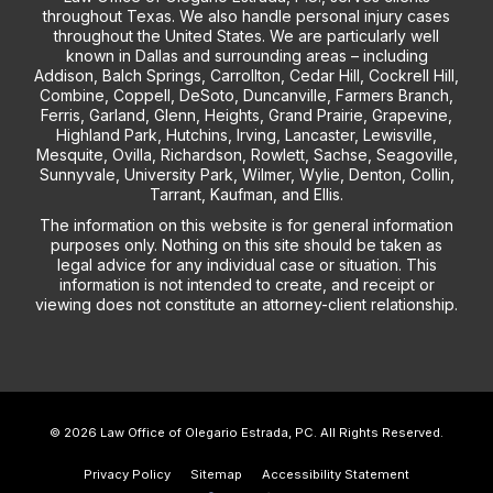
throughout Texas. We also handle personal injury cases
throughout the United States. We are particularly well
known in Dallas and surrounding areas – including
Addison, Balch Springs, Carrollton, Cedar Hill, Cockrell Hill,
Combine, Coppell, DeSoto, Duncanville, Farmers Branch,
Ferris, Garland, Glenn, Heights, Grand Prairie, Grapevine,
Highland Park, Hutchins, Irving, Lancaster, Lewisville,
Mesquite, Ovilla, Richardson, Rowlett, Sachse, Seagoville,
Sunnyvale, University Park, Wilmer, Wylie, Denton, Collin,
Tarrant, Kaufman, and Ellis.
The information on this website is for general information
purposes only. Nothing on this site should be taken as
legal advice for any individual case or situation. This
information is not intended to create, and receipt or
viewing does not constitute an attorney-client relationship.
© 2026 Law Office of Olegario Estrada, PC. All Rights Reserved.
Privacy Policy
Sitemap
Accessibility Statement