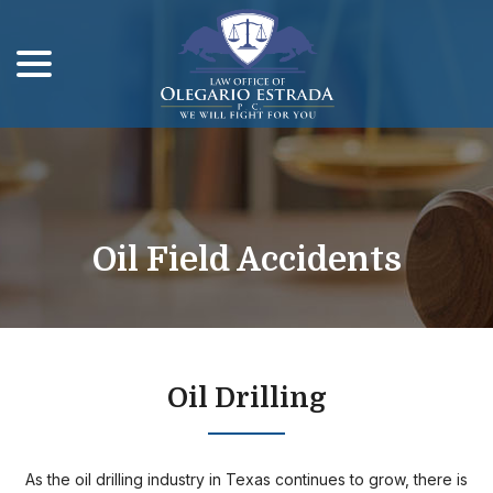
menu
Skip
to
Content
Oil Field Accidents
Oil Drilling
As the oil drilling industry in Texas continues to grow, there is