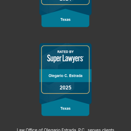
Law Office of Olegario Estrada, P.C., serves clients