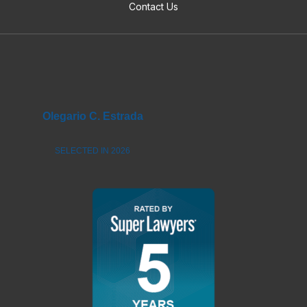
Contact Us
Olegario C. Estrada
SELECTED IN 2026