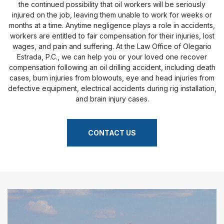
the continued possibility that oil workers will be seriously
injured on the job, leaving them unable to work for weeks or
months at a time. Anytime negligence plays a role in accidents,
workers are entitled to fair compensation for their injuries, lost
wages, and pain and suffering. At the Law Office of Olegario
Estrada, P.C., we can help you or your loved one recover
compensation following an oil drilling accident, including death
cases, burn injuries from blowouts, eye and head injuries from
defective equipment, electrical accidents during rig installation,
and brain injury cases.
CONTACT US