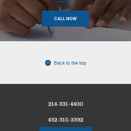
CALL NOW
Back to the top
214-331-4400
432-315-3392