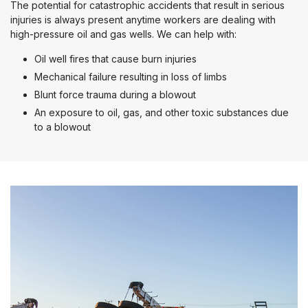
The potential for catastrophic accidents that result in serious
injuries is always present anytime workers are dealing with
high-pressure oil and gas wells. We can help with:
Oil well fires that cause burn injuries
Mechanical failure resulting in loss of limbs
Blunt force trauma during a blowout
An exposure to oil, gas, and other toxic substances due
to a blowout