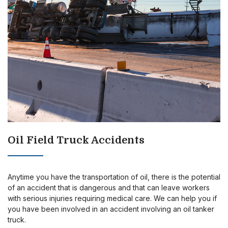
Oil Field Truck Accidents
Anytime you have the transportation of oil, there is the potential
of an accident that is dangerous and that can leave workers
with serious injuries requiring medical care. We can help you if
you have been involved in an accident involving an oil tanker
truck.