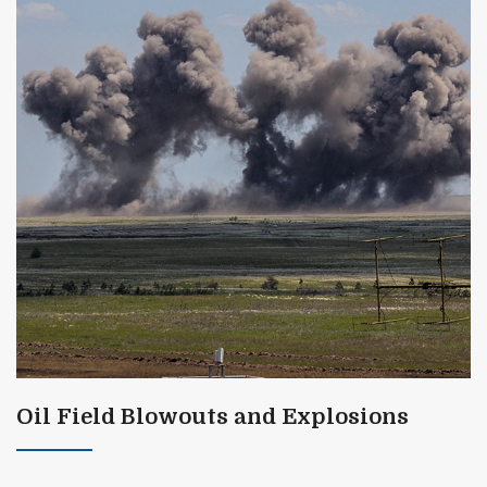
Oil Field Blowouts and Explosions