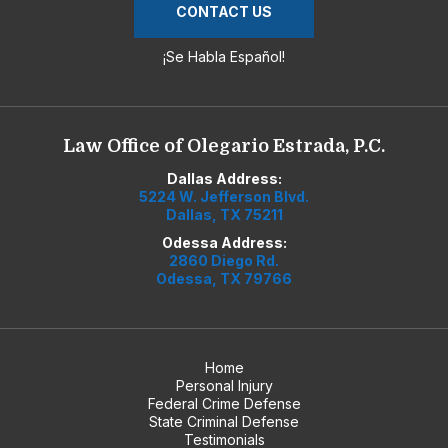
CONTACT US
¡Se Habla Español!
Law Office of Olegario Estrada, P.C.
Dallas Address:
5224 W. Jefferson Blvd.
Dallas, TX 75211
Odessa Address:
2860 Diego Rd.
Odessa, TX 79766
Home
Personal Injury
Federal Crime Defense
State Criminal Defense
Testimonials