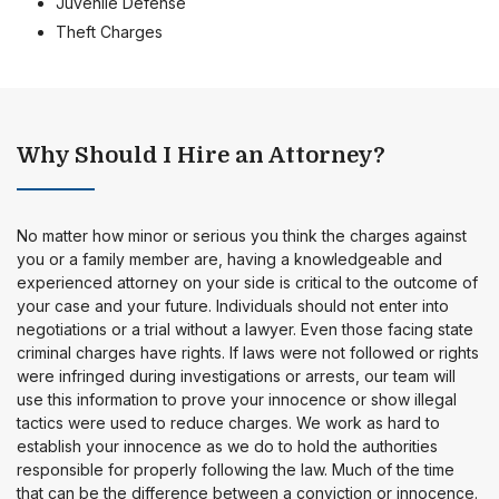
Juvenile Defense
Theft Charges
Why Should I Hire an Attorney?
No matter how minor or serious you think the charges against
you or a family member are, having a knowledgeable and
experienced attorney on your side is critical to the outcome of
your case and your future. Individuals should not enter into
negotiations or a trial without a lawyer. Even those facing state
criminal charges have rights. If laws were not followed or rights
were infringed during investigations or arrests, our team will
use this information to prove your innocence or show illegal
tactics were used to reduce charges. We work as hard to
establish your innocence as we do to hold the authorities
responsible for properly following the law. Much of the time
that can be the difference between a conviction or innocence.