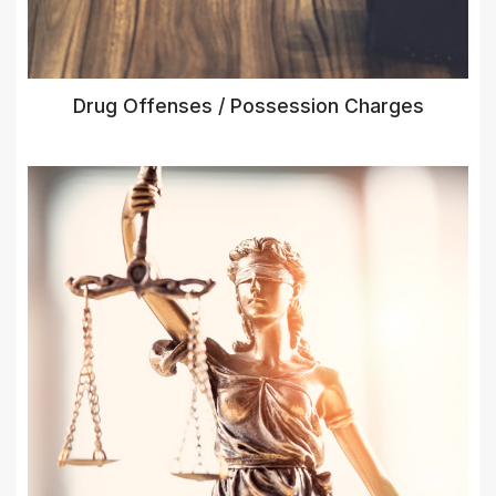
Drug Offenses / Possession Charges