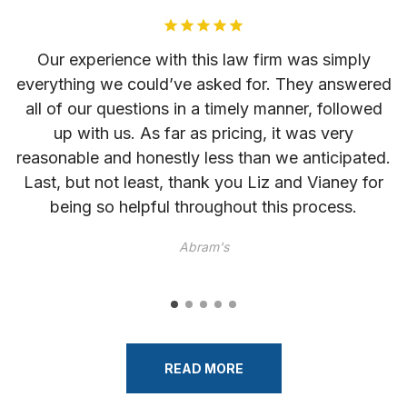
as
Our experience with this law firm was simply
everything we could’ve asked for. They answered
l
r
all of our questions in a timely manner, followed
up with us. As far as pricing, it was very
reasonable and honestly less than we anticipated.
Last, but not least, thank you Liz and Vianey for
he
being so helpful throughout this process.
im
Abram's
READ MORE