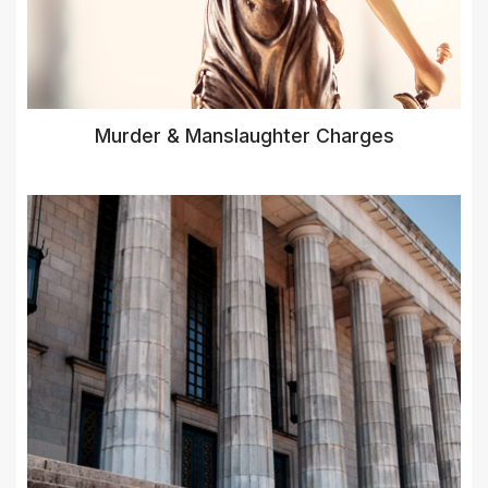
Murder & Manslaughter Charges