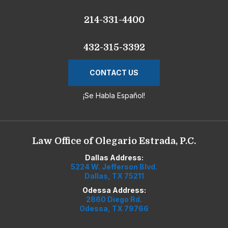
214-331-4400
432-315-3392
CONTACT US
¡Se Habla Español!
Law Office of Olegario Estrada, P.C.
Dallas Address:
5224 W. Jefferson Blvd.
Dallas, TX 75211
Odessa Address:
2860 Diego Rd.
Odessa, TX 79766