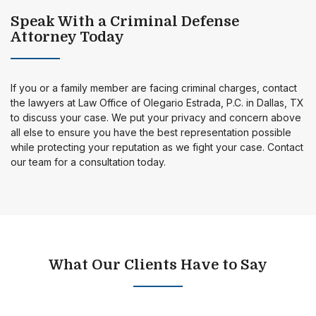
Speak With a Criminal Defense
Attorney Today
If you or a family member are facing criminal charges, contact
the lawyers at Law Office of Olegario Estrada, P.C. in Dallas, TX
to discuss your case. We put your privacy and concern above
all else to ensure you have the best representation possible
while protecting your reputation as we fight your case. Contact
our team for a consultation today.
What Our Clients Have to Say