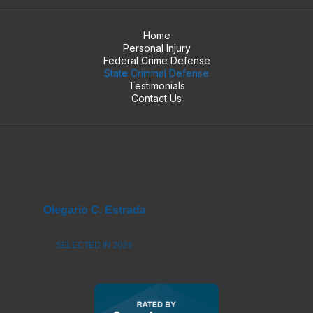
Home
Personal Injury
Federal Crime Defense
State Criminal Defense
Testimonials
Contact Us
Olegario C. Estrada
SELECTED IN 2026