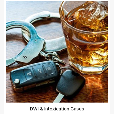
DWI & Intoxication Cases