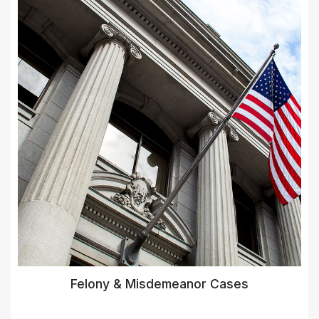
Felony & Misdemeanor Cases