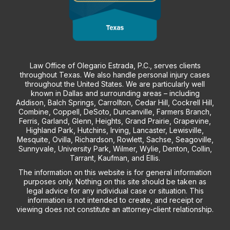
Law Office of Olegario Estrada, P.C., serves clients
throughout Texas. We also handle personal injury cases
throughout the United States. We are particularly well
known in Dallas and surrounding areas – including
Addison, Balch Springs, Carrollton, Cedar Hill, Cockrell Hill,
Combine, Coppell, DeSoto, Duncanville, Farmers Branch,
Ferris, Garland, Glenn, Heights, Grand Prairie, Grapevine,
Highland Park, Hutchins, Irving, Lancaster, Lewisville,
Mesquite, Ovilla, Richardson, Rowlett, Sachse, Seagoville,
Sunnyvale, University Park, Wilmer, Wylie, Denton, Collin,
Tarrant, Kaufman, and Ellis.
The information on this website is for general information
purposes only. Nothing on this site should be taken as
legal advice for any individual case or situation. This
information is not intended to create, and receipt or
viewing does not constitute an attorney-client relationship.