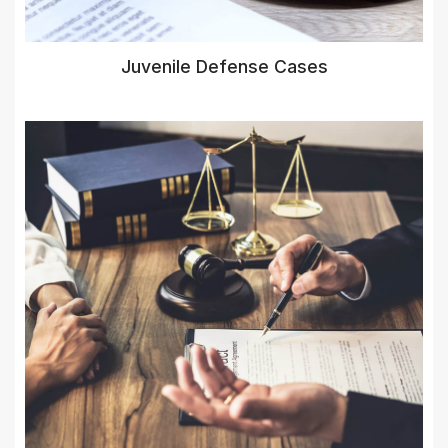
Juvenile Defense Cases