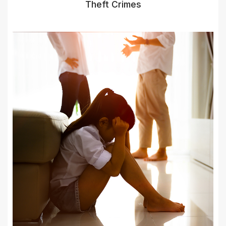
Theft Crimes