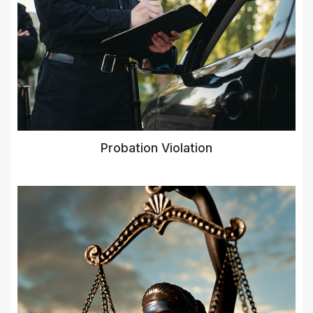
Probation Violation