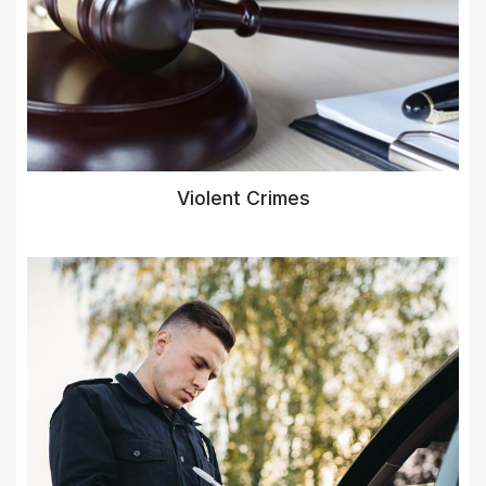
Violent Crimes