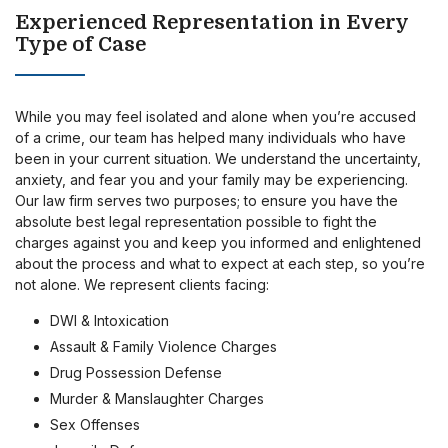
Experienced Representation in Every
Type of Case
While you may feel isolated and alone when you’re accused
of a crime, our team has helped many individuals who have
been in your current situation. We understand the uncertainty,
anxiety, and fear you and your family may be experiencing.
Our law firm serves two purposes; to ensure you have the
absolute best legal representation possible to fight the
charges against you and keep you informed and enlightened
about the process and what to expect at each step, so you’re
not alone. We represent clients facing:
DWI & Intoxication
Assault & Family Violence Charges
Drug Possession Defense
Murder & Manslaughter Charges
Sex Offenses