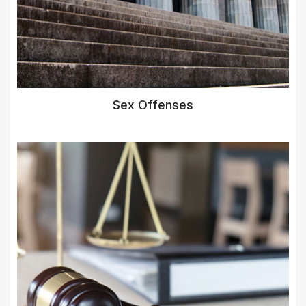
Sex Offenses