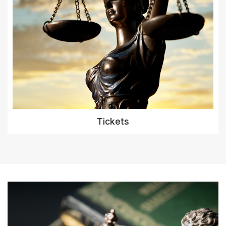
Tickets