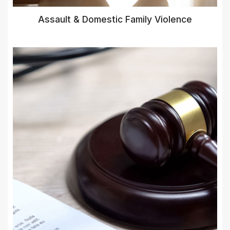
Assault & Domestic Family Violence