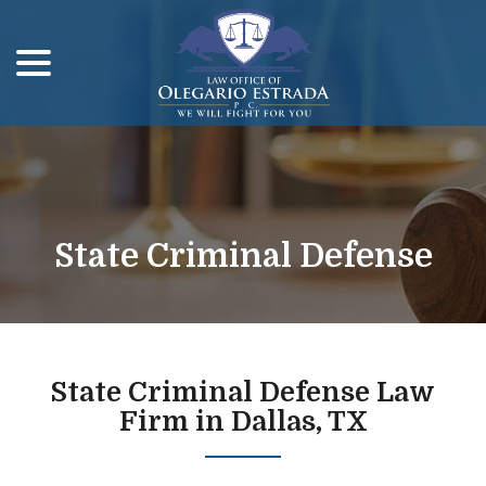
menu
Skip
to
Content
State Criminal Defense
State Criminal Defense Law
Firm in Dallas, TX