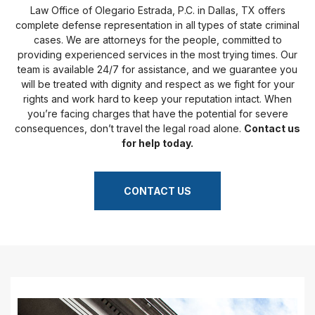
Law Office of Olegario Estrada, P.C. in Dallas, TX offers
complete defense representation in all types of state criminal
cases. We are attorneys for the people, committed to
providing experienced services in the most trying times. Our
team is available 24/7 for assistance, and we guarantee you
will be treated with dignity and respect as we fight for your
rights and work hard to keep your reputation intact. When
you’re facing charges that have the potential for severe
consequences, don’t travel the legal road alone.
Contact us
for help today.
CONTACT US