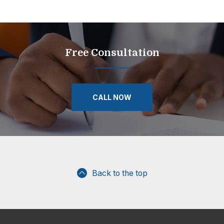
Free Consultation
CALL NOW
Back to the top